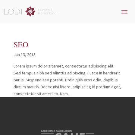
SEO
Jan 13, 2015
Lorem ipsum dolor sit amet, consectetur adipiscing elit.
Sed tempus nibh sed elimttis adipiscing. Fusce in hendrerit
purus. Suspendisse potenti. Proin quis eros odio, dapibus
dictum mauris. Donec nisi libero, adipiscing id pretium eget,
consectetur sit amet leo. Nam...