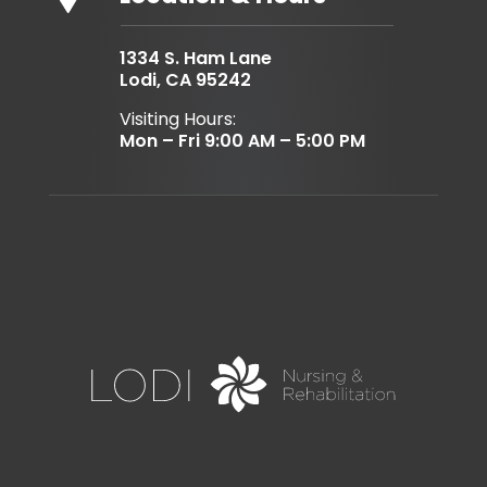
1334 S. Ham Lane
Lodi, CA 95242
Visiting Hours:
Mon – Fri 9:00 AM – 5:00 PM