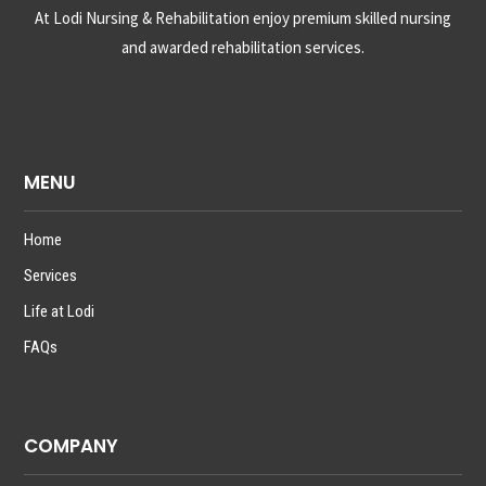
At Lodi Nursing & Rehabilitation enjoy premium skilled nursing
and awarded rehabilitation services.
MENU
Home
Services
Life at Lodi
FAQs
COMPANY