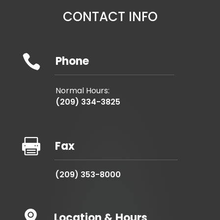
CONTACT INFO

Phone
Normal Hours:
(209) 334-3825

Fax
(209) 353-8000
Location & Hours