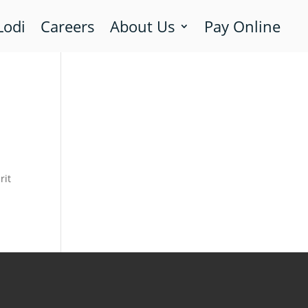
Lodi
Careers
About Us
Pay Online
rit
m