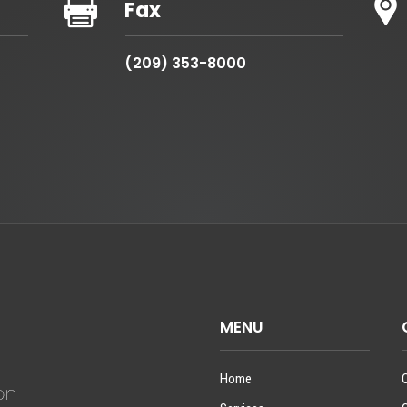

Fax
(209) 353-8000
MENU
Home