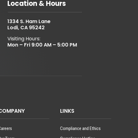
Location & Hours
1334 S. Ham Lane
Lodi, CA 95242
Visiting Hours:
Mon – Fri 9:00 AM – 5:00 PM
COMPANY
LINKS
Careers
Compliance and Ethics