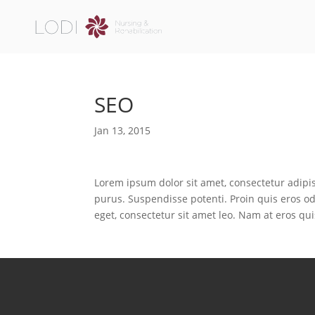
SEO
Jan 13, 2015
Lorem ipsum dolor sit amet, consectetur adipis
purus. Suspendisse potenti. Proin quis eros od
eget, consectetur sit amet leo. Nam at eros qui