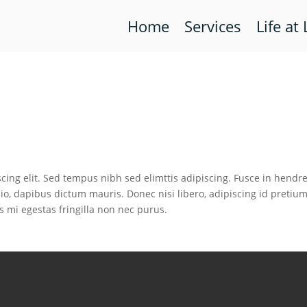
Home
Services
Life at 
cing elit. Sed tempus nibh sed elimttis adipiscing. Fusce in hendre
io, dapibus dictum mauris. Donec nisi libero, adipiscing id pretiu
s mi egestas fringilla non nec purus.