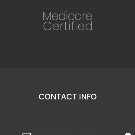
CONTACT INFO