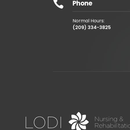

Phone
Normal Hours:
(209) 334-3825