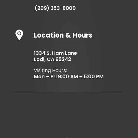
(209) 353-8000
Location & Hours
1334 S. Ham Lane
Lodi, CA 95242
Visiting Hours:
Mon – Fri 9:00 AM – 5:00 PM