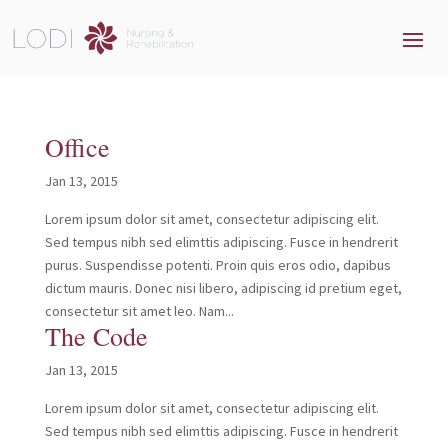
Office
Jan 13, 2015
Lorem ipsum dolor sit amet, consectetur adipiscing elit.
Sed tempus nibh sed elimttis adipiscing. Fusce in hendrerit
purus. Suspendisse potenti. Proin quis eros odio, dapibus
dictum mauris. Donec nisi libero, adipiscing id pretium eget,
consectetur sit amet leo. Nam...
The Code
Jan 13, 2015
Lorem ipsum dolor sit amet, consectetur adipiscing elit.
Sed tempus nibh sed elimttis adipiscing. Fusce in hendrerit