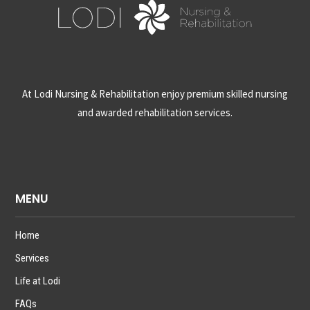
At Lodi Nursing & Rehabilitation enjoy premium skilled nursing
and awarded rehabilitation services.
MENU
Home
Services
Life at Lodi
FAQs