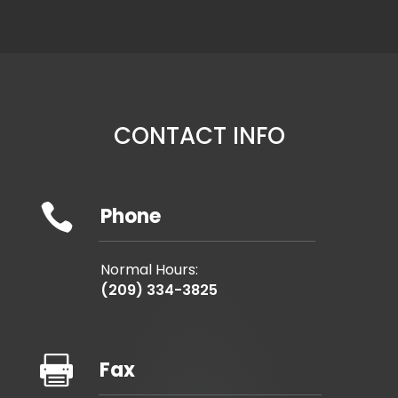
CONTACT INFO

Phone
Normal Hours:
(209) 334-3825

Fax