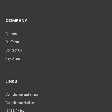
COMPANY
Careers
Our Team
Contact Us
Pay Online
LINKS
Compliance and Ethics
Compliance Hotline
HIPAA Policy