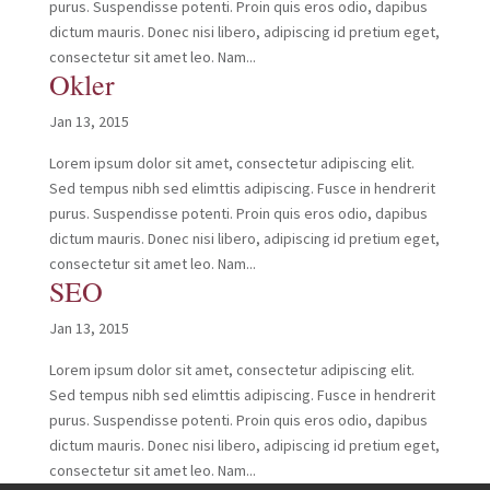
purus. Suspendisse potenti. Proin quis eros odio, dapibus
dictum mauris. Donec nisi libero, adipiscing id pretium eget,
consectetur sit amet leo. Nam...
Okler
Jan 13, 2015
Lorem ipsum dolor sit amet, consectetur adipiscing elit.
Sed tempus nibh sed elimttis adipiscing. Fusce in hendrerit
purus. Suspendisse potenti. Proin quis eros odio, dapibus
dictum mauris. Donec nisi libero, adipiscing id pretium eget,
consectetur sit amet leo. Nam...
SEO
Jan 13, 2015
Lorem ipsum dolor sit amet, consectetur adipiscing elit.
Sed tempus nibh sed elimttis adipiscing. Fusce in hendrerit
purus. Suspendisse potenti. Proin quis eros odio, dapibus
dictum mauris. Donec nisi libero, adipiscing id pretium eget,
consectetur sit amet leo. Nam...