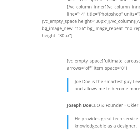
[/vc_column_inner][vc_column_inne
line=”14″ title=”Photoshop” units=
[vc_empty_space height=”30px”][/vc_column][/v
bg_image_new=”136″ bg_image_repeat=”no-repe
height=”30px”]
[vc_empty_space][ultimate_carouse
arrows=”off” item_space=”0″]
Joe Doe is the smartest guy I e
and allows me to become more
Joseph Doe
CEO & Founder - Okler
He provides great tech servic
knowledgeable as a designer.