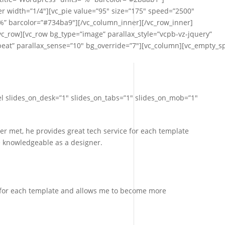
r width=”1/4″][vc_pie value=”95″ size=”175″ speed=”2500″
”%” barcolor=”#734ba9″][/vc_column_inner][/vc_row_inner]
c_row][vc_row bg_type=”image” parallax_style=”vcpb-vz-jquery”
at” parallax_sense=”10″ bg_override=”7″][vc_column][vc_empty_s
l slides_on_desk=”1″ slides_on_tabs=”1″ slides_on_mob=”1″
ver met, he provides great tech service for each template
 knowledgeable as a designer.
e for each template and allows me to become more