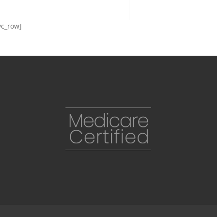
vc_row]