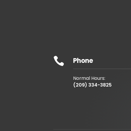

Phone
Normal Hours:
(209) 334-3825