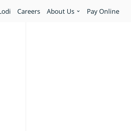
Lodi
Careers
About Us
Pay Online