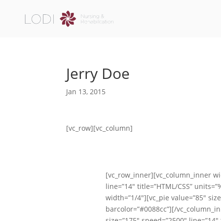
Jerry Doe
Jan 13, 2015
[vc_row][vc_column]
[vc_row_inner][vc_column_inner wi
line=”14″ title=”HTML/CSS” units=
width=”1/4″][vc_pie value=”85″ siz
barcolor=”#0088cc”][/vc_column_in
size=”175″ speed=”2500″ line=”14″