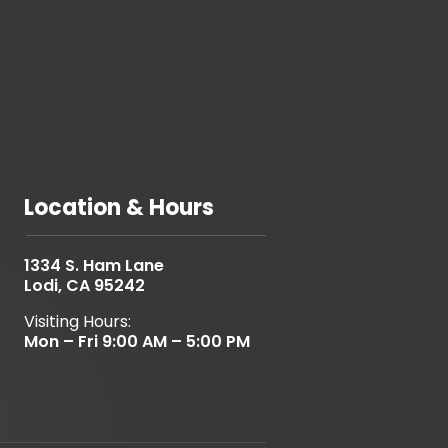
Location & Hours
1334 S. Ham Lane
Lodi, CA 95242
Visiting Hours:
Mon – Fri 9:00 AM – 5:00 PM