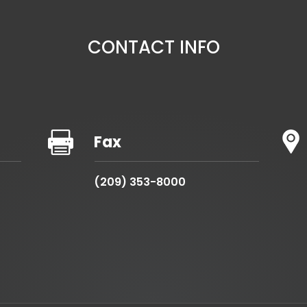
CONTACT INFO

Fax
(209) 353-8000