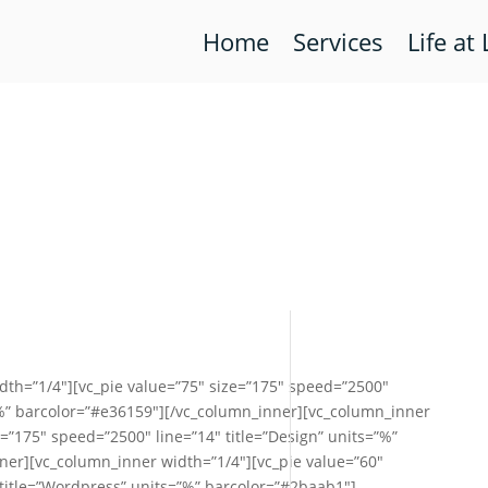
Home
Services
Life at 
dth=”1/4″][vc_pie value=”75″ size=”175″ speed=”2500″
”%” barcolor=”#e36159″][/vc_column_inner][vc_column_inner
e=”175″ speed=”2500″ line=”14″ title=”Design” units=”%”
ner][vc_column_inner width=”1/4″][vc_pie value=”60″
 title=”Wordpress” units=”%” barcolor=”#2baab1″]