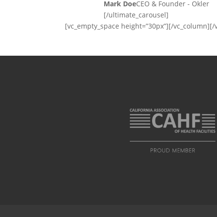
Mark Doe
CEO & Founder - Okler
[/ultimate_carousel]
[vc_empty_space height=”30px”][/vc_column][/